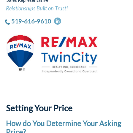
Sales Representative
Relationships Built on Trust!
519-616-9610
Setting Your Price
How do You Determine Your Asking
Price?