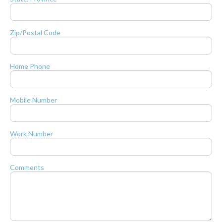
Zip/Postal Code
Home Phone
Mobile Number
Work Number
Comments