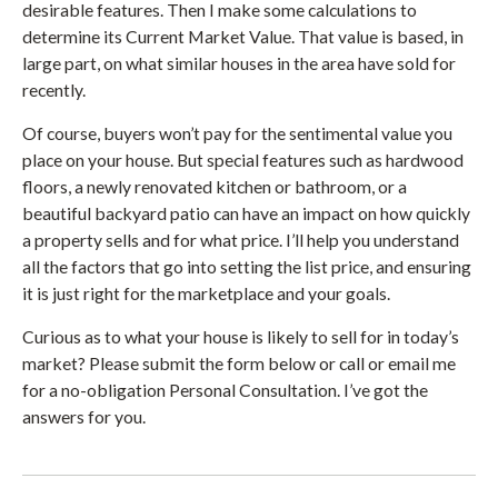
desirable features. Then I make some calculations to
determine its Current Market Value. That value is based, in
large part, on what similar houses in the area have sold for
recently.
Of course, buyers won’t pay for the sentimental value you
place on your house. But special features such as hardwood
floors, a newly renovated kitchen or bathroom, or a
beautiful backyard patio can have an impact on how quickly
a property sells and for what price. I’ll help you understand
all the factors that go into setting the list price, and ensuring
it is just right for the marketplace and your goals.
Curious as to what your house is likely to sell for in today’s
market? Please submit the form below or call or email me
for a no-obligation Personal Consultation. I’ve got the
answers for you.