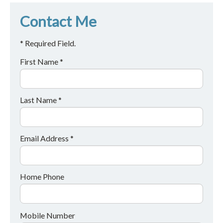
Contact Me
* Required Field.
First Name *
Last Name *
Email Address *
Home Phone
Mobile Number