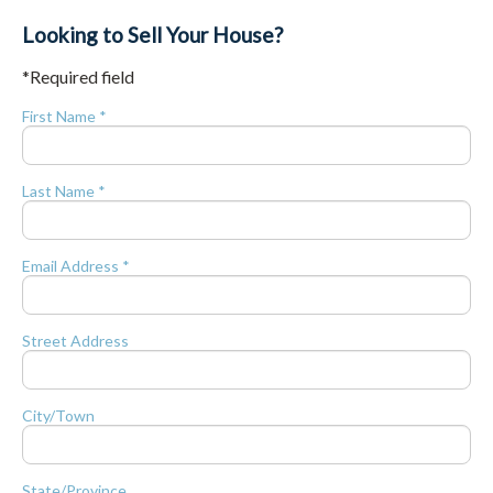
Looking to Sell Your House?
*Required field
First Name *
Last Name *
Email Address *
Street Address
City/Town
State/Province