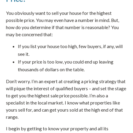
You obviously want to sell your house for the highest
possible price. You may even have a number in mind. But,
how do you determine if that number is reasonable? You
may be concerned that:
If you list your house too high, few buyers, if any, will
see it.
If your price is too low, you could end up leaving
thousands of dollars on the table.
Don’t worry. I’m an expert at creating a pricing strategy that
will pique the interest of qualified buyers – and set the stage
to get you the highest sale price possible. I’m also a
specialist in the local market. I know what properties like
yours sell for, and can get yours sold at the high end of that
range.
I begin by getting to know your property and all its