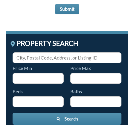
Submit
PROPERTY SEARCH
Price Min
Price Max
Beds
Baths
Search