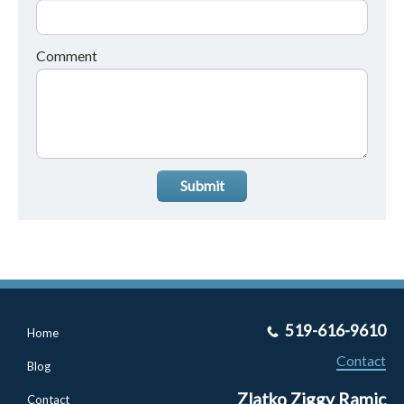
Comment
Submit
519-616-9610
Home
Contact
Blog
Zlatko Ziggy Ramic
Contact