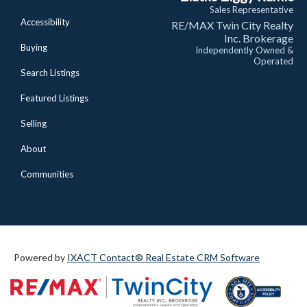
Sales Representative
Accessibility
RE/MAX Twin City Realty
Inc. Brokerage
Buying
Independently Owned &
Operated
Search Listings
Featured Listings
Selling
About
Communities
Powered by
IXACT Contact® Real Estate CRM Software