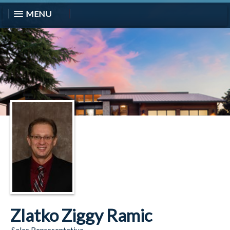
MENU
Zlatko Ziggy Ramic