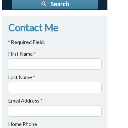
Search
Contact Me
* Required Field.
First Name *
Last Name *
Email Address *
Home Phone