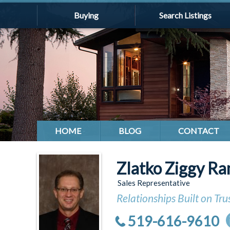
Buying
Search Listings
HOME
BLOG
CONTACT
Zlatko Ziggy Ra
Sales Representative
Relationships Built on Tru
519-616-9610