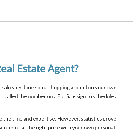
eal Estate Agent?
ave already done some shopping around on your own.
 called the number on a For Sale sign to schedule a
ave the time and expertise. However, statistics prove
ream home at the right price with your own personal