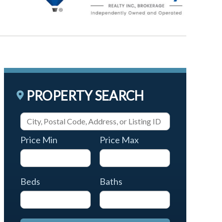
PROPERTY SEARCH
Price Min
Price Max
Beds
Baths