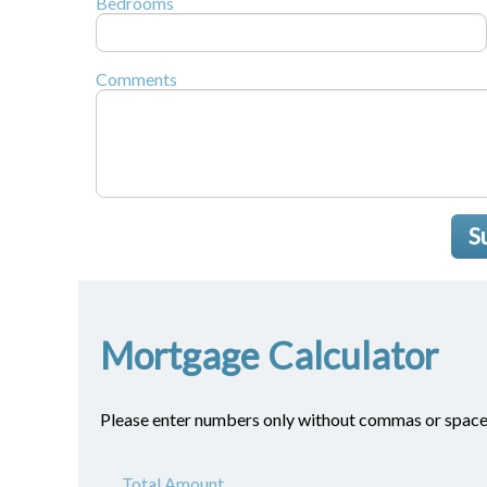
Bedrooms
Comments
S
Mortgage Calculator
Please enter numbers only without commas or space
Total Amount