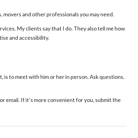
, movers and other professionals you may need.
rvices. My clients say that I do. They also tell me how
se and accessibility.
, is to meet with him or her in person. Ask questions.
r email. If it’s more convenient for you, submit the