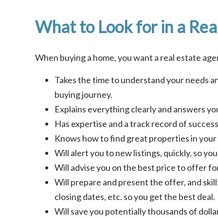
What to Look for in a Rea
When buying a home, you want a real estate ag
Takes the time to understand your needs an
buying journey.
Explains everything clearly and answers you
Has expertise and a track record of success 
Knows how to find great properties in your 
Will alert you to new listings, quickly, so y
Will advise you on the best price to offer f
Will prepare and present the offer, and skill
closing dates, etc. so you get the best deal.
Will save you potentially thousands of doll