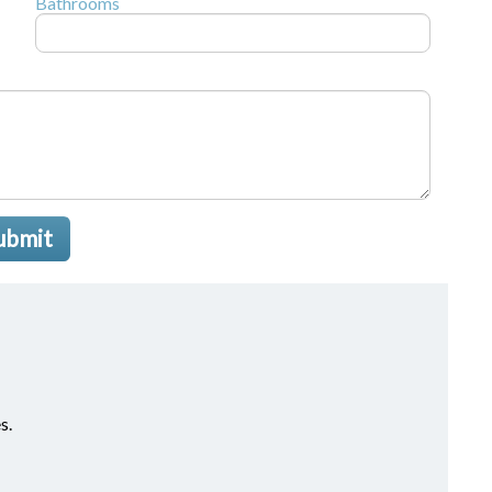
Bathrooms
ubmit
s.