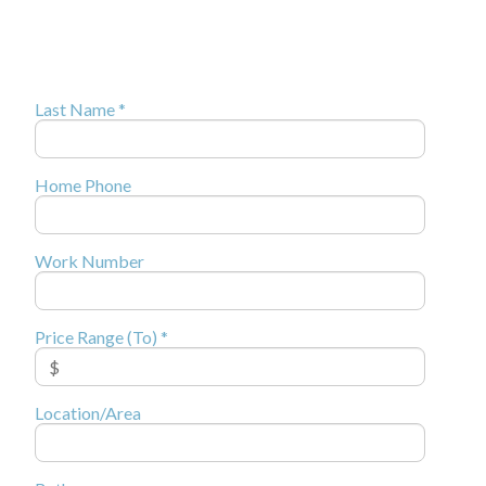
Last Name *
Home Phone
Work Number
Price Range (To) *
Location/Area