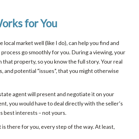
orks for You
local market well (like I do), can help you find and
e process go smoothly for you. During a viewing, your
n that property, so you know the full story. Your real
s, and potential “issues”, that you might otherwise
tate agent will present and negotiate it on your
nt, you would have to deal directly with the seller’s
’s best interests – not yours.
is there for you, every step of the way. At least,