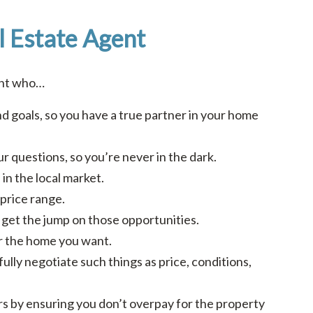
l Estate Agent
ent who…
d goals, so you have a true partner in your home
r questions, so you’re never in the dark.
in the local market.
price range.
ou get the jump on those opportunities.
or the home you want.
fully negotiate such things as price, conditions,
ars by ensuring you don’t overpay for the property