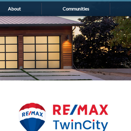
About
Communities