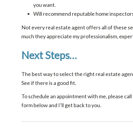
you want.
Will recommend reputable home inspectors
Not every real estate agent offers all of these se
much they appreciate my professionalism, experti
Next Steps…
The best way to select the right real estate agent
See if there is a good fit.
To schedule an appointment with me, please call o
form below and I’ll get back to you.