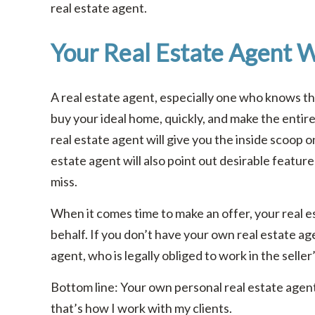
real estate agent.
Your Real Estate Agent W
A real estate agent, especially one who knows the 
buy your ideal home, quickly, and make the entir
real estate agent will give you the inside scoop o
estate agent will also point out desirable feature
miss.
When it comes time to make an offer, your real es
behalf. If you don’t have your own real estate age
agent, who is legally obliged to work in the seller
Bottom line: Your own personal real estate agent 
that’s how I work with my clients.