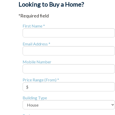
Looking to Buy a Home?
*Required field
First Name *
Email Address *
Mobile Number
Price Range (From) *
Building Type