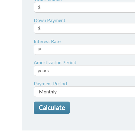
Down Payment
Interest Rate
Amortization Period
Payment Period