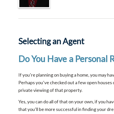
Selecting an Agent
Do You Have a Personal R
If you’re planning on buying a home, you may h
Perhaps you’ve checked out a few open houses or
private viewing of that property.
Yes, you can do all of that on your own, if you h
that you’ll be more successful in finding your d