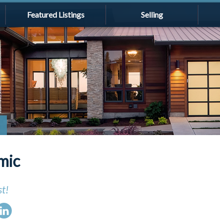
Featured Listings
Selling
mic
st!