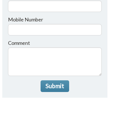
Mobile Number
Comment
Submit