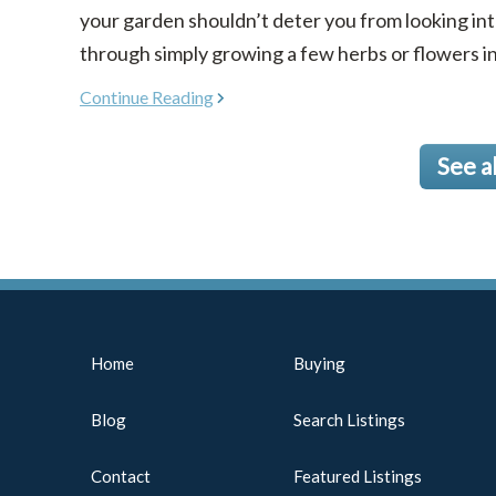
your garden shouldn’t deter you from looking in
through simply growing a few herbs or flowers in co
Continue Reading
See a
Home
Buying
Blog
Search Listings
Contact
Featured Listings