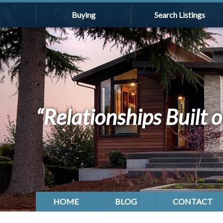
Buying
Search Listings
“Relationships Built o
HOME
BLOG
CONTACT