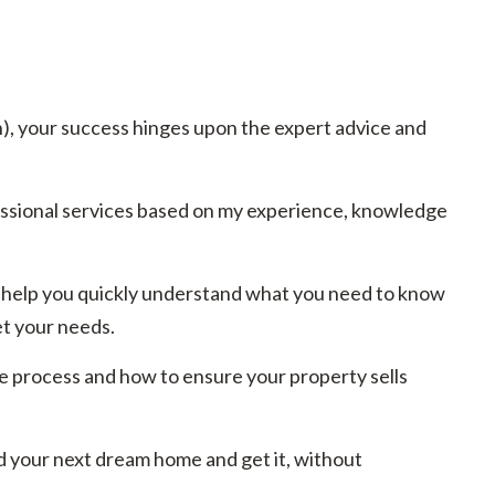
h), your success hinges upon the expert advice and
essional services based on my experience, knowledge
 to help you quickly understand what you need to know
et your needs.
e process and how to ensure your property sells
d your next dream home and get it, without