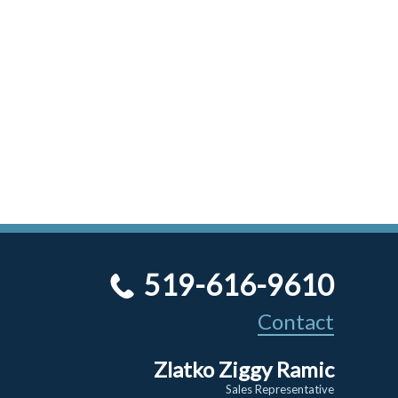
519-616-9610
Contact
Zlatko Ziggy Ramic
Sales Representative