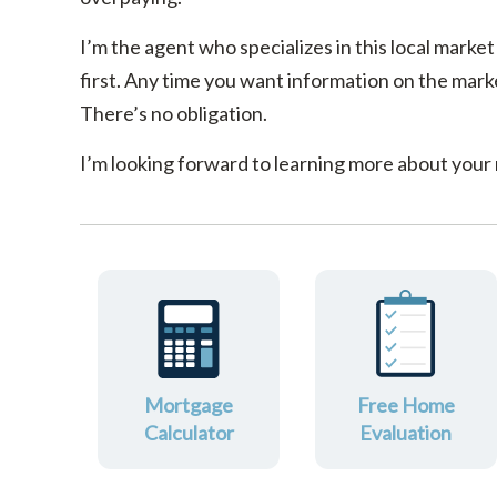
I’m the agent who specializes in this local market
first. Any time you want information on the marke
There’s no obligation.
I’m looking forward to learning more about your
Mortgage
Free Home
Calculator
Evaluation