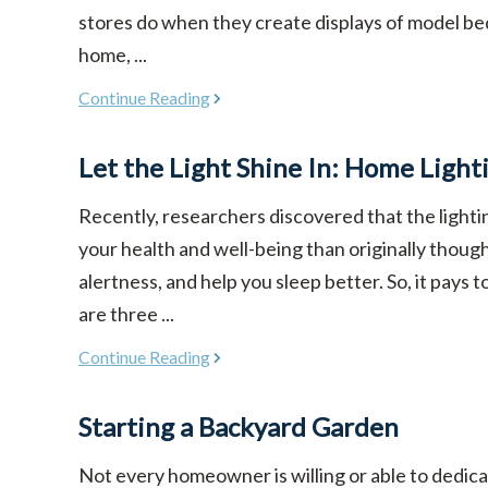
stores do when they create displays of model be
home, ...
Continue Reading
Let the Light Shine In: Home Light
Recently, researchers discovered that the light
your health and well-being than originally though
alertness, and help you sleep better. So, it pays 
are three ...
Continue Reading
Starting a Backyard Garden
Not every homeowner is willing or able to dedicat