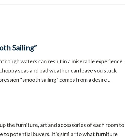
th Sailing”
at rough waters can result in a miserable experience.
 choppy seas and bad weather can leave you stuck
pression “smooth sailing” comes from a desire ...
 up the furniture, art and accessories of each room to
 to potential buyers. It’s similar to what furniture