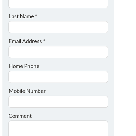
Last Name *
Email Address *
Home Phone
Mobile Number
Comment