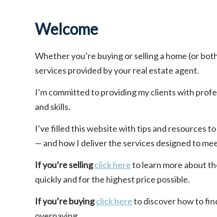
Welcome
Whether you’re buying or selling a home (or bot
services provided by your real estate agent.
I’m committed to providing my clients with prof
and skills.
I’ve filled this website with tips and resources
— and how I deliver the services designed to me
If you’re selling
click here
to learn more about th
quickly and for the highest price possible.
If you’re buying
click here
to discover how to fin
overpaying.