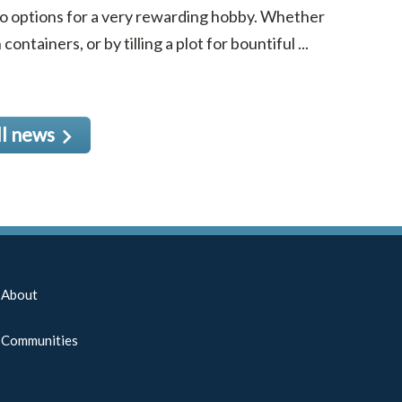
to options for a very rewarding hobby. Whether
ntainers, or by tilling a plot for bountiful ...
ll news
About
Communities