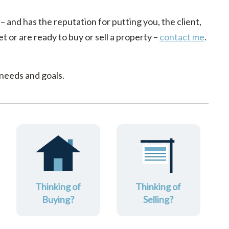
 – and has the reputation for putting you, the client,
t or are ready to buy or sell a property –
contact me
.
 needs and goals.
Thinking of
Thinking of
Buying?
Selling?