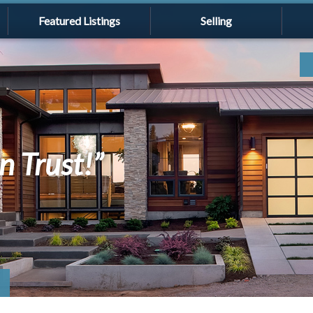
Featured Listings
Selling
n Trust!”