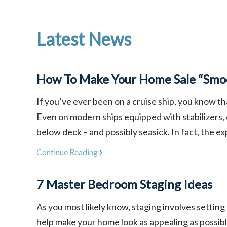
Latest News
How To Make Your Home Sale “Smoo
If you’ve ever been on a cruise ship, you know th
Even on modern ships equipped with stabilizers,
below deck – and possibly seasick. In fact, the ex
Continue Reading
7 Master Bedroom Staging Ideas
As you most likely know, staging involves setting
help make your home look as appealing as possible