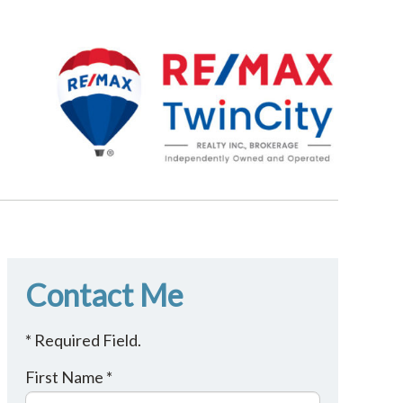
Contact Me
* Required Field.
First Name *