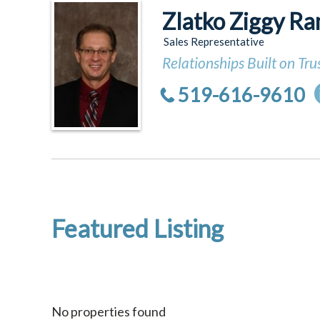
Zlatko Ziggy Ra
Sales Representative
Relationships Built on Tru
519-616-9610
Featured Listing
No properties found