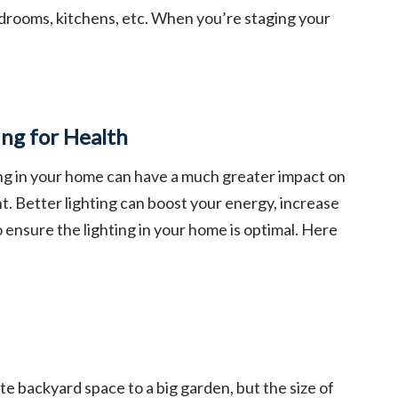
drooms, kitchens, etc. When you’re staging your
ing for Health
ing in your home can have a much greater impact on
t. Better lighting can boost your energy, increase
to ensure the lighting in your home is optimal. Here
e backyard space to a big garden, but the size of