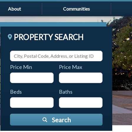
About
Communities
PROPERTY SEARCH
Price Min
Price Max
Beds
Baths
Search